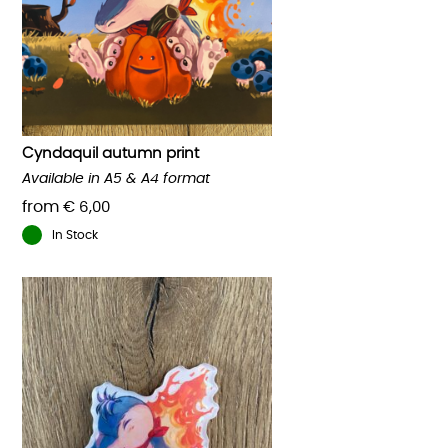
options
may
be
chosen
on
the
product
Cyndaquil autumn print
page
Available in A5 & A4 format
from
€
6,00
In Stock
This
product
has
multiple
variants.
The
options
may