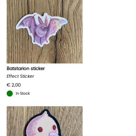
Batstarion sticker
Effect Sticker
€
2,00
In Stock