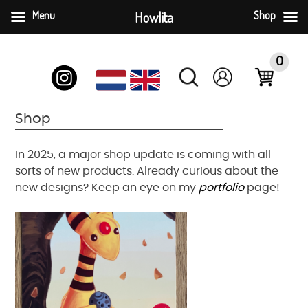
Menu
Howlita
Shop
Skip
to
0
content
Shop
In 2025, a major shop update is coming with all
sorts of new products. Already curious about the
new designs? Keep an eye on my
portfolio
page!