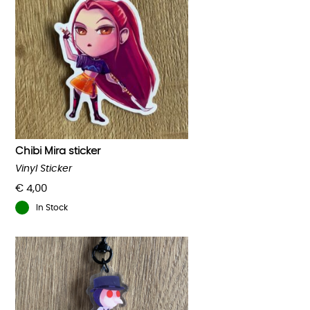
Chibi Mira sticker
Vinyl Sticker
€
4,00
In Stock