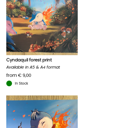
Cyndaquil forest print
Available in A5 & A4 format
from
€
9,00
In Stock
This
product
has
multiple
variants.
The