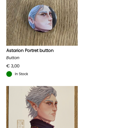
Astarion Portret button
Button
€
3,00
In Stock