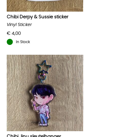
Chibi Derpy & Sussie sticker
Vinyl Sticker
€
4,00
In Stock
Chibi Jinu sleutelhanger