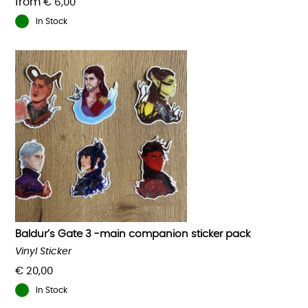
from
€
6,00
In Stock
This
product
has
multiple
variants.
The
options
may
be
chosen
on
the
product
Baldur’s Gate 3 -main companion sticker pack
page
Vinyl Sticker
€
20,00
In Stock