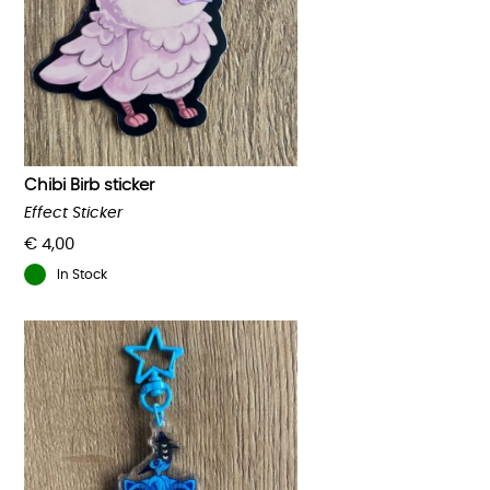
Chibi Birb sticker
Effect Sticker
€
4,00
In Stock