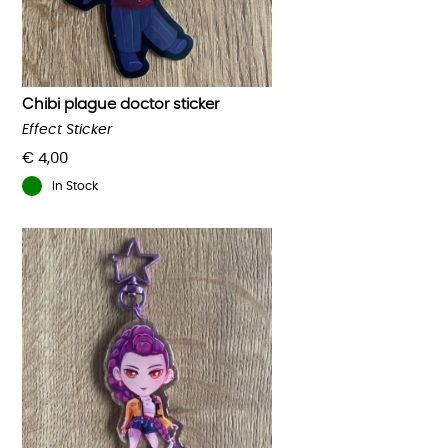
Chibi plague doctor sticker
Effect Sticker
€
4,00
In Stock