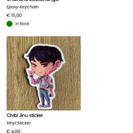
Epoxy Keychain
€
15,00
In Stock
Chibi Jinu sticker
Vinyl Sticker
€
4,00