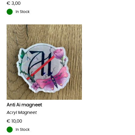
€
3,00
In Stock
Anti Ai magneet
Acryl Magneet
€
10,00
In Stock