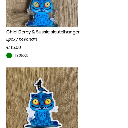
Chibi Derpy & Sussie sleutelhanger
Epoxy Keychain
€
15,00
In Stock