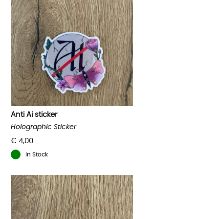
Anti Ai sticker
Holographic Sticker
€
4,00
In Stock