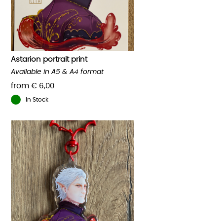
Astarion portrait print
Available in A5 & A4 format
from
€
6,00
In Stock
This
product
has
multiple
variants.
The
options
may
be
chosen