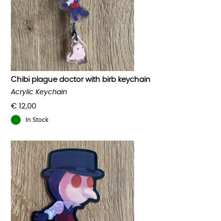
Chibi plague doctor with birb keychain
Acrylic Keychain
€
12,00
In Stock