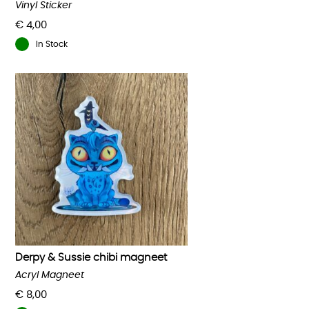
Vinyl Sticker
€
4,00
In Stock
Derpy & Sussie chibi magneet
Acryl Magneet
€
8,00