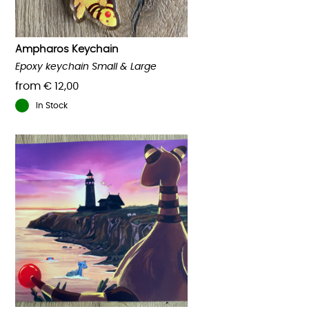
on
the
product
Ampharos Keychain
page
Epoxy keychain Small & Large
from
€
12,00
In Stock
This
product
has
multiple
variants.
The
options
may
be
chosen
on
the