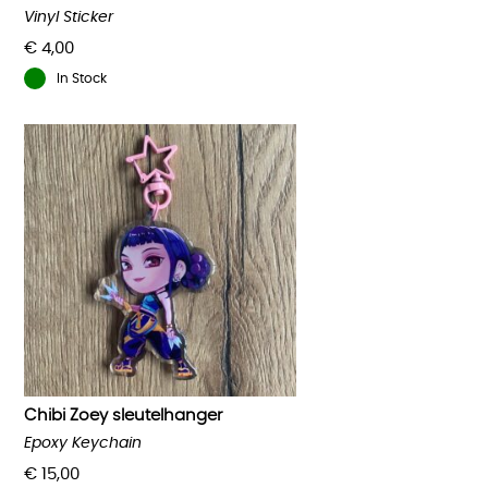
Vinyl Sticker
€
4,00
In Stock
Chibi Zoey sleutelhanger
Epoxy Keychain
€
15,00