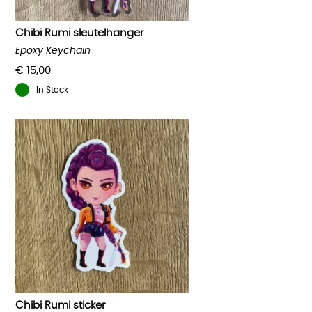
Chibi Rumi sleutelhanger
Epoxy Keychain
€
15,00
In Stock
Chibi Rumi sticker