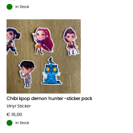
In Stock
Chibi kpop demon hunter -sticker pack
Vinyl Sticker
€
16,00
In Stock