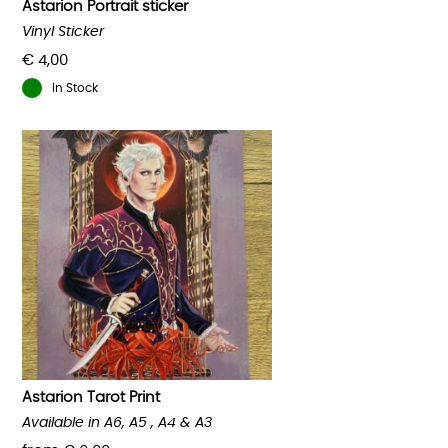
Astarion Portrait sticker
Vinyl Sticker
€
4,00
In Stock
Astarion Tarot Print
Available in A6, A5 , A4 & A3