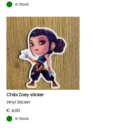
In Stock
Chibi Zoey sticker
Vinyl Sticker
€
4,00
In Stock