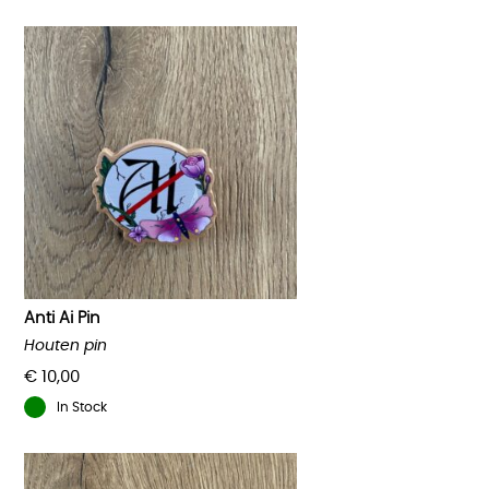
Anti Ai Pin
Houten pin
€
10,00
In Stock