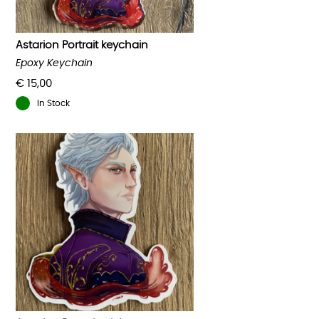
on
the
product
Astarion Portrait keychain
page
Epoxy Keychain
€
15,00
In Stock