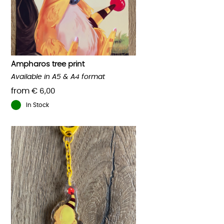
Ampharos tree print
Available in A5 & A4 format
from
€
6,00
In Stock
This
product
has
multiple
variants.
The
options
may
be
chosen