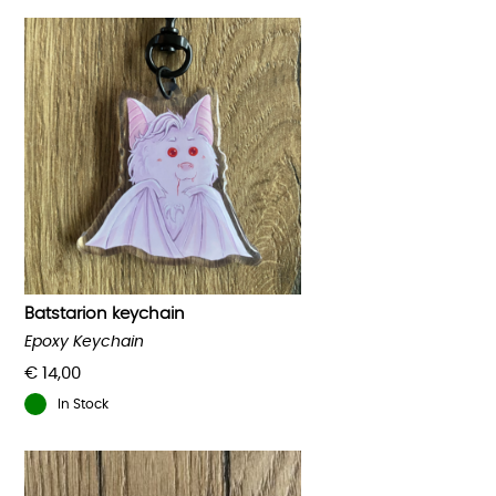
Batstarion keychain
Epoxy Keychain
€
14,00
In Stock