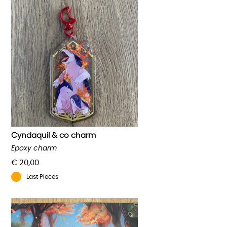
Cyndaquil & co charm
Epoxy charm
€
20,00
Last Pieces