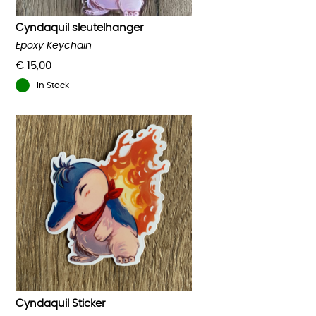
Cyndaquil sleutelhanger
Epoxy Keychain
€
15,00
In Stock
Cyndaquil Sticker