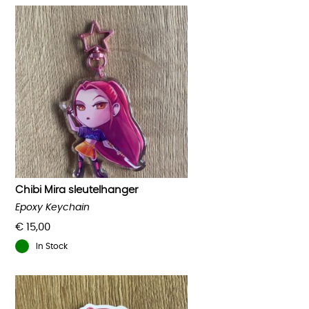
Chibi Mira sleutelhanger
Epoxy Keychain
€
15,00
In Stock