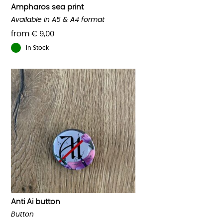
product
Ampharos sea print
page
Available in A5 & A4 format
from
€
9,00
In Stock
This
product
has
multiple
variants.
The
options
may
be
chosen
on
the
product
Anti Ai button
page
Button