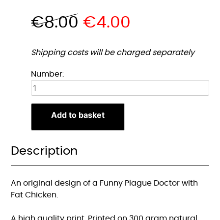
€
8.00
€
4.00
Shipping costs will be charged separately
Grappige
Number:
Pestdokter
met
Dikke
Add to basket
Kip
A5
Print
Description
quantity
An original design of a Funny Plague Doctor with
Fat Chicken.
A high quality print. Printed on 300 gram natural