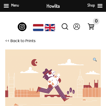
Menu
Howlita
Shop
Skip
to
0
content
<< Back to Prints