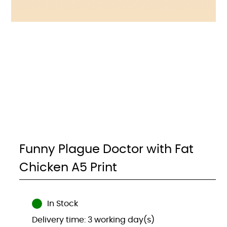
Funny Plague Doctor with Fat
Chicken A5 Print
In Stock
Delivery time: 3 working day(s)