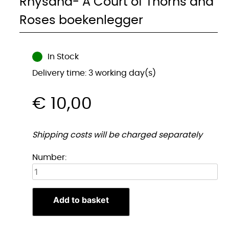
Rhysand- A Court of Thorns and
Roses boekenlegger
In Stock
Delivery time: 3 working day(s)
€
10,00
Shipping costs will be charged separately
Rhysand-
Number:
A
Court
of
Add to basket
Thorns
and