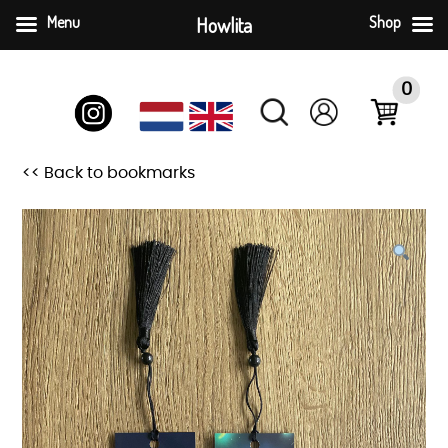
Menu
Howlita
Shop
Skip
to
0
content
<< Back to bookmarks