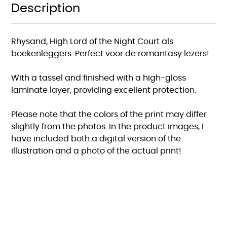
Roses
Description
boekenlegger
quantity
Rhysand, High Lord of the Night Court als
boekenleggers. Perfect voor de romantasy lezers!
With a tassel and finished with a high-gloss
laminate layer, providing excellent protection.
Please note that the colors of the print may differ
slightly from the photos. In the product images, I
have included both a digital version of the
illustration and a photo of the actual print!