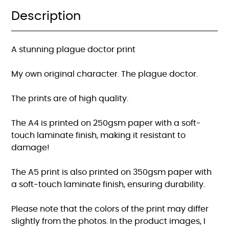
Description
A stunning plague doctor print
My own original character. The plague doctor.
The prints are of high quality.
The A4 is printed on 250gsm paper with a soft-
touch laminate finish, making it resistant to
damage!
The A5 print is also printed on 350gsm paper with
a soft-touch laminate finish, ensuring durability.
Please note that the colors of the print may differ
slightly from the photos. In the product images, I