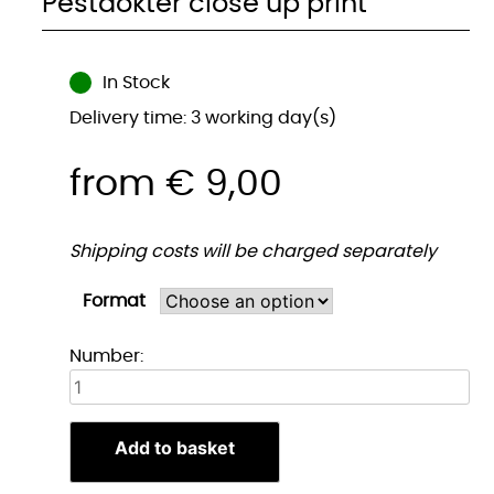
Pestdokter close up print
In Stock
Delivery time: 3 working day(s)
from
€
9,00
Shipping costs will be charged separately
Format
Pestdokter
Number:
close
up
print
Add to basket
quantity