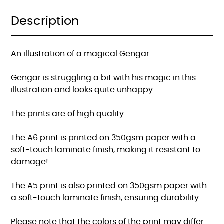
Description
An illustration of a magical Gengar.
Gengar is struggling a bit with his magic in this
illustration and looks quite unhappy.
The prints are of high quality.
The A6 print is printed on 350gsm paper with a
soft-touch laminate finish, making it resistant to
damage!
The A5 print is also printed on 350gsm paper with
a soft-touch laminate finish, ensuring durability.
Please note that the colors of the print may differ