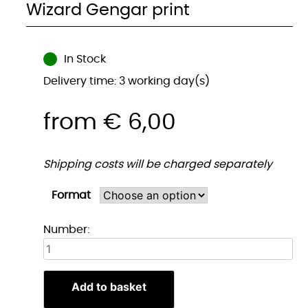
Wizard Gengar print
In Stock
Delivery time: 3 working day(s)
from
€
6,00
Shipping costs will be charged separately
Format
Tovenaar
Number:
Gengar
print
quantity
Add to basket