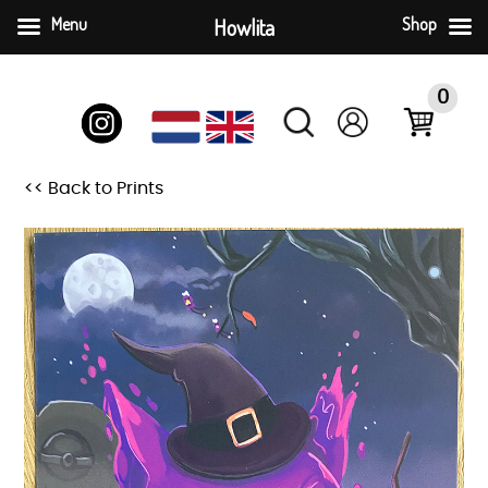
Menu
Howlita
Shop
Skip
to
0
content
<< Back to Prints