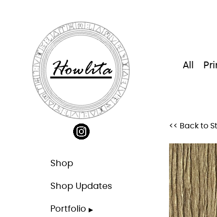
Skip
to
content
Howlita
All
Pri
<< Back to S
Shop
Shop Updates
Portfolio