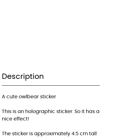
Description
A cute owlbear sticker
This is an holographic sticker. So it has a
nice effect!
The sticker is approximately 4.5 cm tall