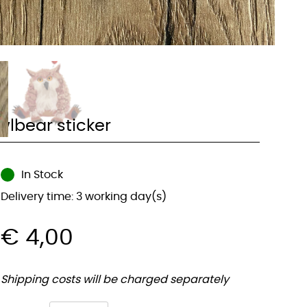
wlbear sticker
In Stock
Delivery time: 3 working day(s)
€
4,00
Shipping costs will be charged separately