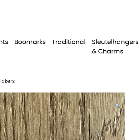
nts
Boomarks
Traditional
Sleutelhangers
& Charms
tickers