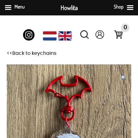
Menu
Howlita
Shop
Skip
to
0
content
<<Back to keychains