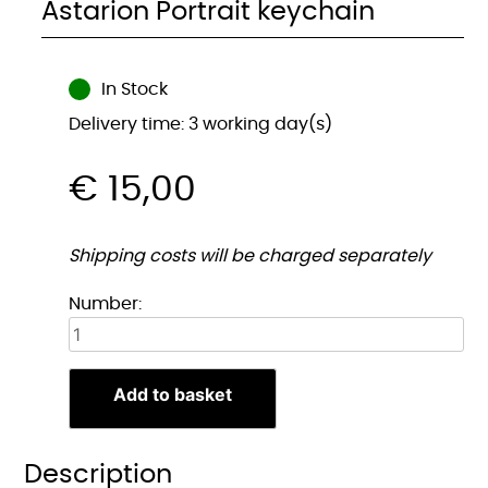
Astarion Portrait keychain
In Stock
Delivery time: 3 working day(s)
€
15,00
Shipping costs will be charged separately
Astarion
Number:
Portret
sleutelhanger
quantity
Add to basket
Description