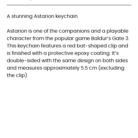
A stunning Astarion keychain.
Astarion is one of the companions and a playable
character from the popular game Baldur’s Gate 3.
This keychain features a red bat-shaped clip and
is finished with a protective epoxy coating. It’s
double-sided with the same design on both sides
and measures approximately 5.5 cm (excluding
the clip).
FAQ
KVK:82615470 |