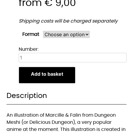
from
€
9,00
Shipping costs will be charged separately
Format
Marcille
Number:
&
Falin
Print
Add to basket
quantity
Description
An illustration of Marcille & Falin from Dungeon
Meshi (or Delicious Dungeon), a very popular
anime at the moment. This illustration is created in