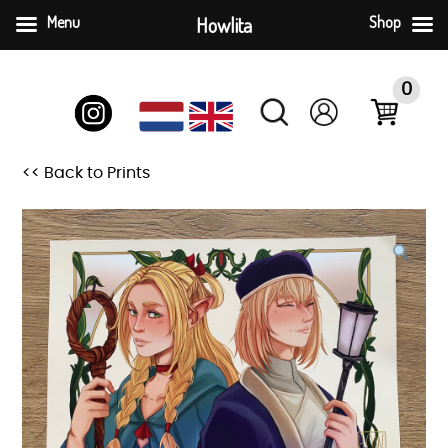
Menu
Howlita
Shop
Skip
to
0
content
<< Back to Prints