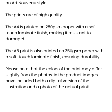
an Art Nouveau style.
The prints are of high quality.
The A4 is printed on 250gsm paper with a soft-
touch laminate finish, making it resistant to
damage!
The A5 print is also printed on 350gsm paper with
a soft-touch laminate finish, ensuring durability.
Please note that the colors of the print may differ
slightly from the photos. In the product images, I
have included both a digital version of the
illustration and a photo of the actual print!