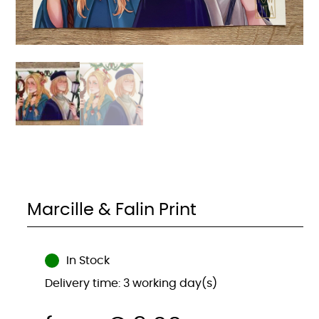
Marcille & Falin Print
In Stock
Delivery time: 3 working day(s)