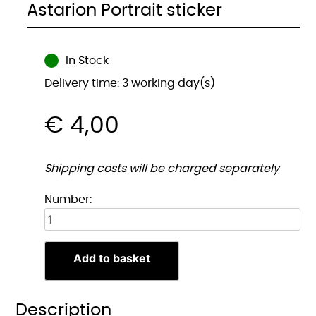
Astarion Portrait sticker
In Stock
Delivery time: 3 working day(s)
€
4,00
Shipping costs will be charged separately
Astarion
Number:
Portret
sticker
quantity
Add to basket
Description