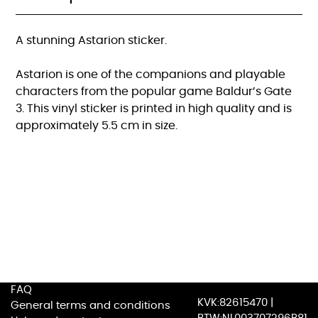
A stunning Astarion sticker.
Astarion is one of the companions and playable
characters from the popular game Baldur’s Gate
3. This vinyl sticker is printed in high quality and is
approximately 5.5 cm in size.
FAQ
KVK:82615470 |
General terms and conditions