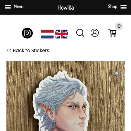
Menu
Howlita
Shop
Skip
to
0
content
<< Back to Stickers