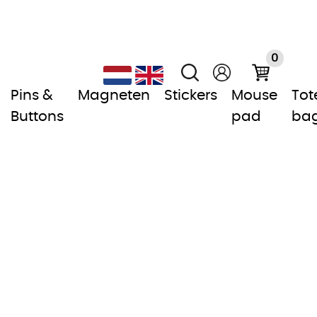
0
Pins &
Magneten
Stickers
Mouse
Tot
Buttons
pad
ba