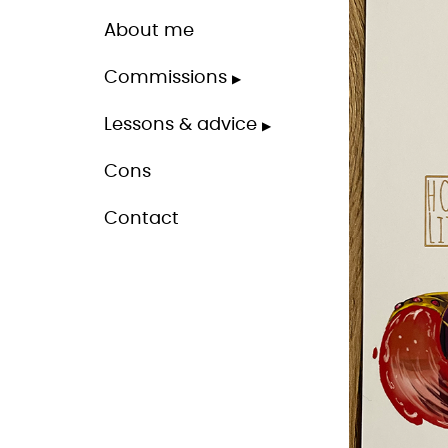
About me
Commissions
Lessons & advice
Cons
Contact