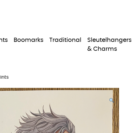
nts
Boomarks
Traditional
Sleutelhangers
& Charms
ints