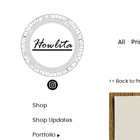
Skip
to
content
Howlita
All
Pri
<< Back to Pr
Shop
Shop Updates
Portfolio