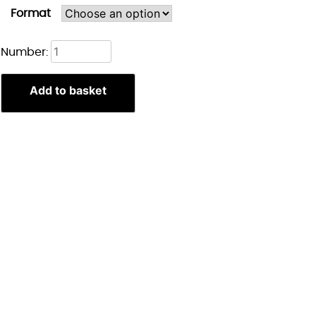
Format
Astarion
Number:
Portret
print
Add to basket
quantity