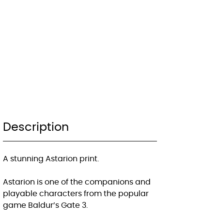
Description
A stunning Astarion print.
Astarion is one of the companions and
playable characters from the popular
game Baldur’s Gate 3.