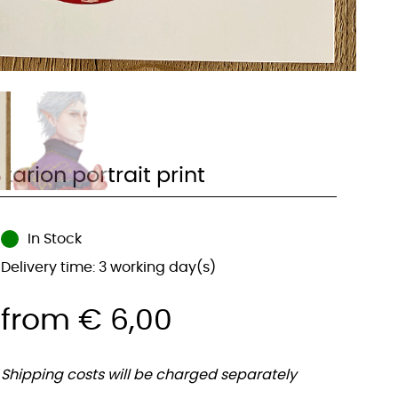
tarion portrait print
In Stock
Delivery time: 3 working day(s)
from
€
6,00
Shipping costs will be charged separately