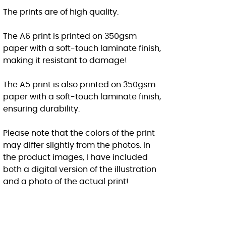
The prints are of high quality.
The A6 print is printed on 350gsm
paper with a soft-touch laminate finish,
making it resistant to damage!
The A5 print is also printed on 350gsm
paper with a soft-touch laminate finish,
ensuring durability.
Please note that the colors of the print
may differ slightly from the photos. In
the product images, I have included
both a digital version of the illustration
and a photo of the actual print!