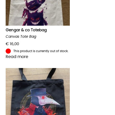
Gengar & co Totebag
Canvas Tote Bag
€
16,00
This product is currently out of stock.
Read more