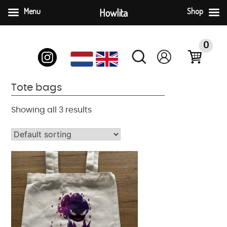
Menu
Howlita
Shop
Skip
to
0
content
Tote bags
Showing all 3 results