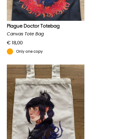
Plague Doctor Totebag
Canvas Tote Bag
€
18,00
Only one copy