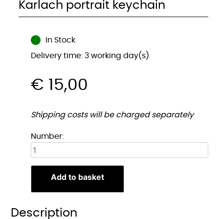
Karlach portrait keychain
In Stock
Delivery time: 3 working day(s)
€
15,00
Shipping costs will be charged separately
Karlach
Number:
Portret
sleutelhanger
quantity
Add to basket
Description