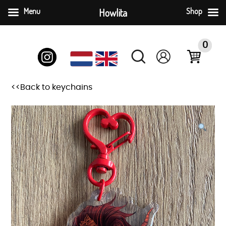
Menu
Howlita
Shop
Skip
to
0
content
<<Back to keychains