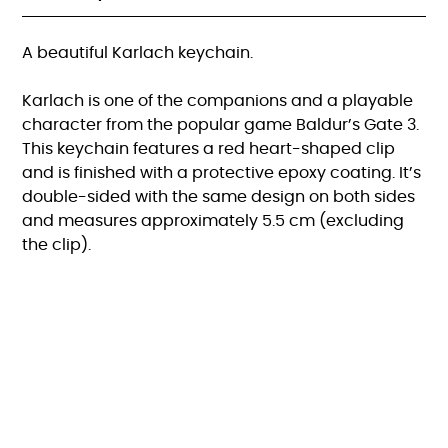
A beautiful Karlach keychain.
Karlach is one of the companions and a playable
character from the popular game Baldur’s Gate 3.
This keychain features a red heart-shaped clip
and is finished with a protective epoxy coating. It’s
double-sided with the same design on both sides
and measures approximately 5.5 cm (excluding
the clip).
FAQ
KVK:82615470 |