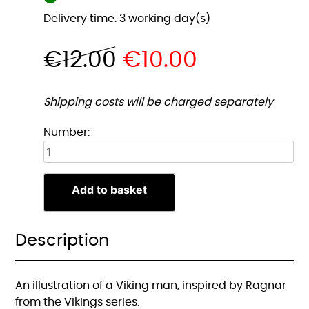
Delivery time: 3 working day(s)
€
12.00
€
10.00
Shipping costs will be charged separately
Viking
Number:
Man
Illustratie
A4
Add to basket
Print
quantity
Description
An illustration of a Viking man, inspired by Ragnar
from the Vikings series.