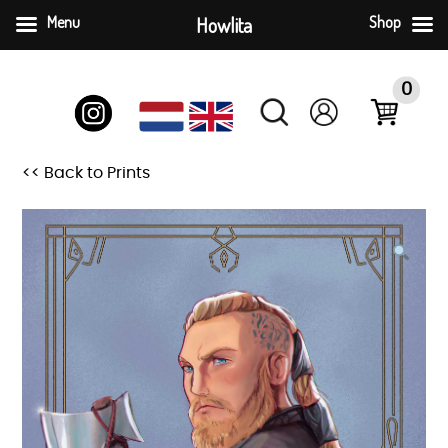
Menu
Howlita
Shop
Skip
to
0
content
<< Back to Prints