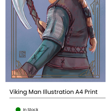
Viking Man Illustration A4 Print
In Stock