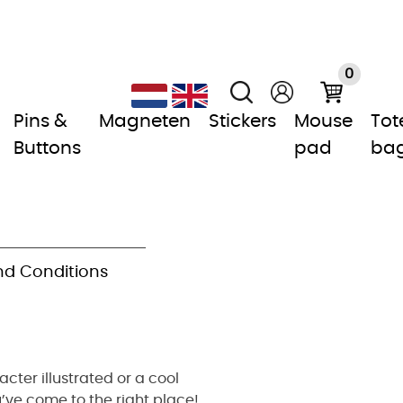
0
Pins &
Magneten
Stickers
Mouse
Tot
Buttons
pad
ba
d Conditions
cter illustrated or a cool
’ve come to the right place!