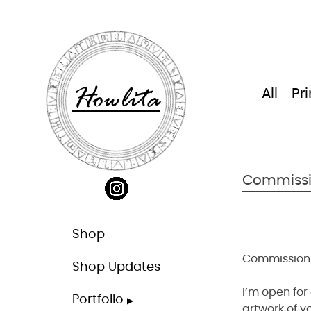
Skip
to
content
Howlita
All
Pri
Commiss
Shop
Commission
Shop Updates
I’m open for
Portfolio
artwork of y