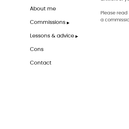
About me
Please read 
a commissio
Commissions
Lessons & advice
Cons
Contact