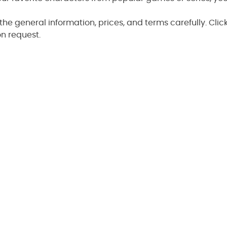
the general information, prices, and terms carefully. Clic
n request.