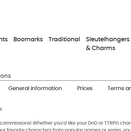
nts
Boomarks
Traditional
Sleutelhangers
& Charms
ions
General information
Prices
Terms an
s
 commissions! Whether you’d like your DnD or TTRPG chara
our favorite characters from popular games or series, you