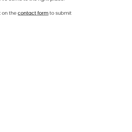
k on the
contact form
to submit