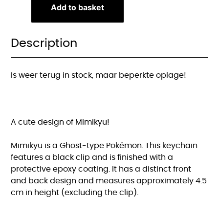
Add to basket
Description
Is weer terug in stock, maar beperkte oplage!
A cute design of Mimikyu!
Mimikyu is a Ghost-type Pokémon. This keychain
features a black clip and is finished with a
protective epoxy coating. It has a distinct front
and back design and measures approximately 4.5
cm in height (excluding the clip).