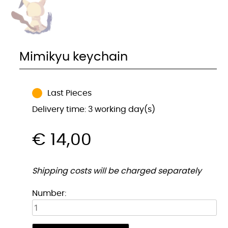
Mimikyu keychain
Last Pieces
Delivery time: 3 working day(s)
€
14,00
Shipping costs will be charged separately
Mimikyu
Number:
sleutelhanger
quantity