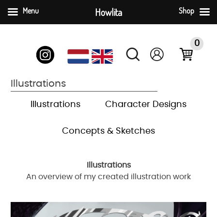
Menu
Howlita
Shop
Skip
to
0
content
Illustrations
Illustrations
Character Designs
Concepts & Sketches
Illustrations
An overview of my created illustration work