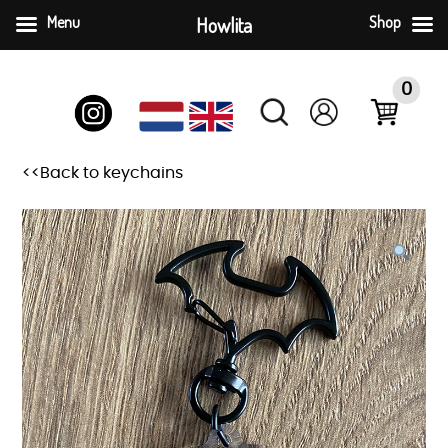
Menu
Howlita
Shop
Skip
to
0
content
<<Back to keychains