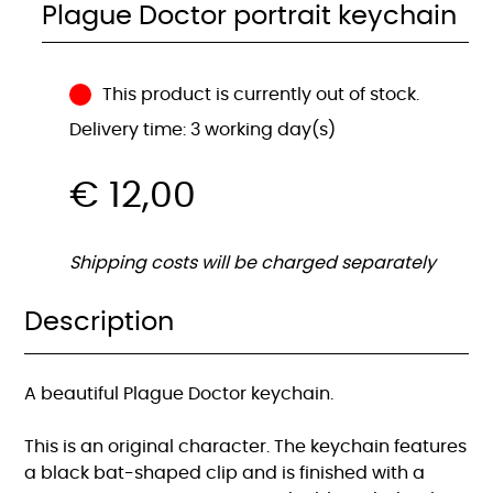
Plague Doctor portrait keychain
This product is currently out of stock.
Delivery time: 3 working day(s)
€
12,00
Shipping costs will be charged separately
Description
A beautiful Plague Doctor keychain.
This is an original character. The keychain features
a black bat-shaped clip and is finished with a