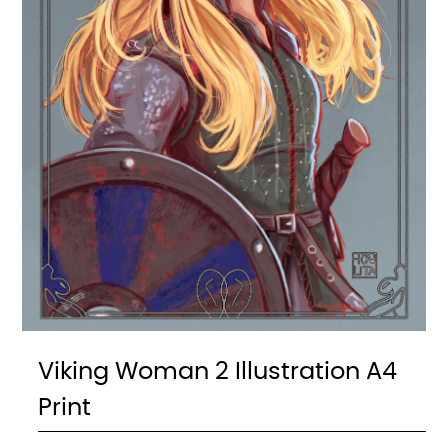
Viking Woman 2 Illustration A4
Print