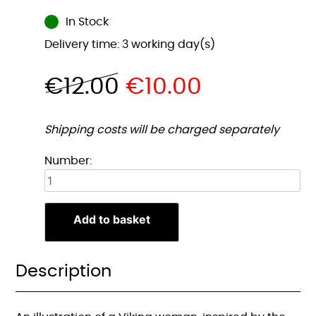
In Stock
Delivery time: 3 working day(s)
€
12.00
€
10.00
Shipping costs will be charged separately
Viking
Number:
Vrouw
2
Illustratie
Add to basket
A4
Print
quantity
Description