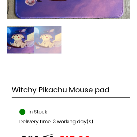
Witchy Pikachu Mouse pad
In Stock
Delivery time: 3 working day(s)