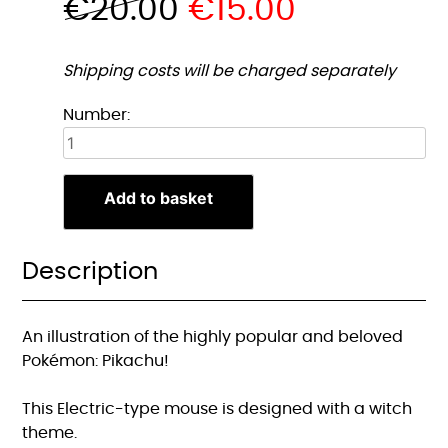
€
20.00
€
15.00
Shipping costs will be charged separately
Heks
Number:
Pikachu
Muismat
quantity
Add to basket
Description
An illustration of the highly popular and beloved
Pokémon: Pikachu!
This Electric-type mouse is designed with a witch
theme.