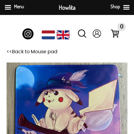
Menu
Howlita
Shop
Skip
to
0
content
<<Back to Mouse pad