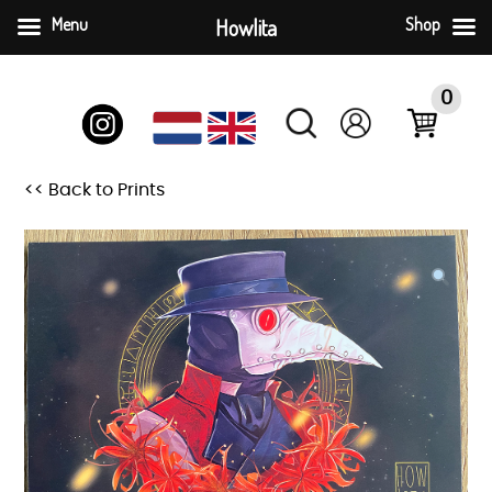
Menu
Howlita
Shop
Skip
to
0
content
<< Back to Prints