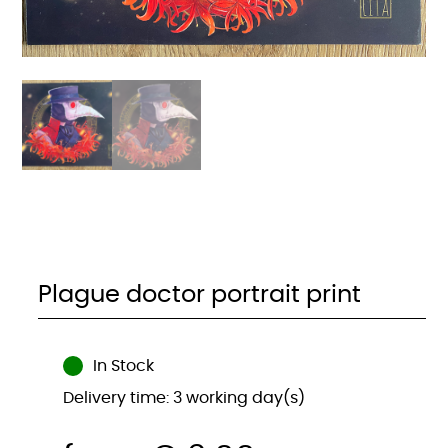
Plague doctor portrait print
In Stock
Delivery time: 3 working day(s)