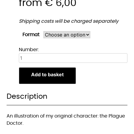
from
€
6,00
Shipping costs will be charged separately
Format
Pestdokter
Number:
Portret
Print
quantity
Add to basket
Description
An illustration of my original character: the Plague
Doctor.