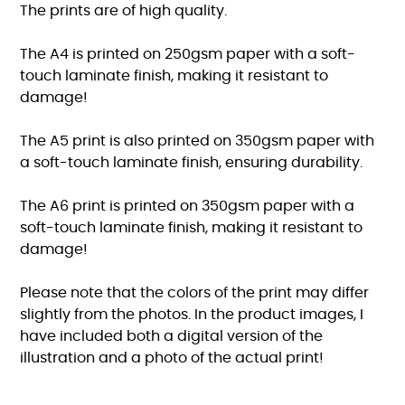
The prints are of high quality.
The A4 is printed on 250gsm paper with a soft-
touch laminate finish, making it resistant to
damage!
The A5 print is also printed on 350gsm paper with
a soft-touch laminate finish, ensuring durability.
The A6 print is printed on 350gsm paper with a
soft-touch laminate finish, making it resistant to
damage!
Please note that the colors of the print may differ
slightly from the photos. In the product images, I
have included both a digital version of the
illustration and a photo of the actual print!