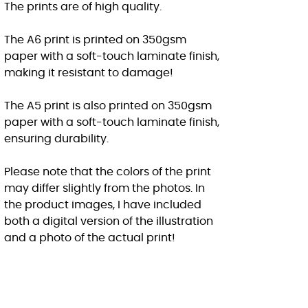
The prints are of high quality.
The A6 print is printed on 350gsm
paper with a soft-touch laminate finish,
making it resistant to damage!
The A5 print is also printed on 350gsm
paper with a soft-touch laminate finish,
ensuring durability.
Please note that the colors of the print
may differ slightly from the photos. In
the product images, I have included
both a digital version of the illustration
and a photo of the actual print!