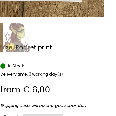
e’zel Portret print
In Stock
Delivery time: 3 working day(s)
from
€
6,00
Shipping costs will be charged separately