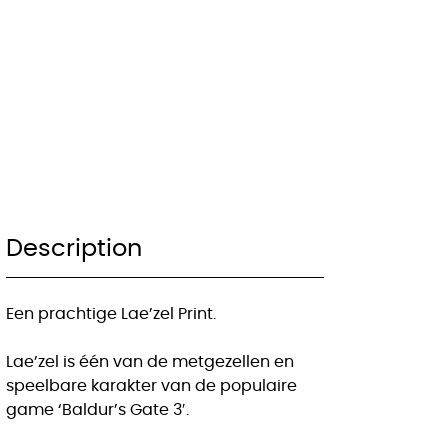
Description
Een prachtige Lae’zel Print.
Lae’zel is één van de metgezellen en
speelbare karakter van de populaire
game ‘Baldur’s Gate 3′.