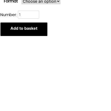
Format
Lae'zel
Number:
Portret
print
Add to basket
quantity