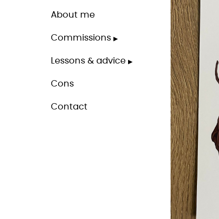
About me
Commissions
Lessons & advice
Cons
Contact