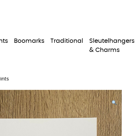
nts
Boomarks
Traditional
Sleutelhangers
& Charms
ints