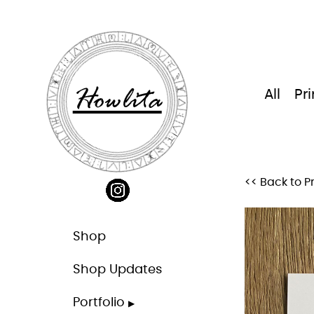
Skip
to
content
Howlita
All
Pri
<< Back to Pr
Shop
Shop Updates
Portfolio