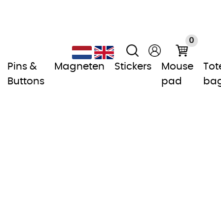
0
Pins &
Magneten
Stickers
Mouse
Tot
Buttons
pad
ba