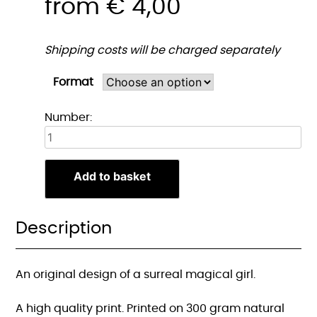
from
€
4,00
Shipping costs will be charged separately
Format
Magisch
Number:
Meisje
Print
quantity
Add to basket
Description
An original design of a surreal magical girl.
A high quality print. Printed on 300 gram natural