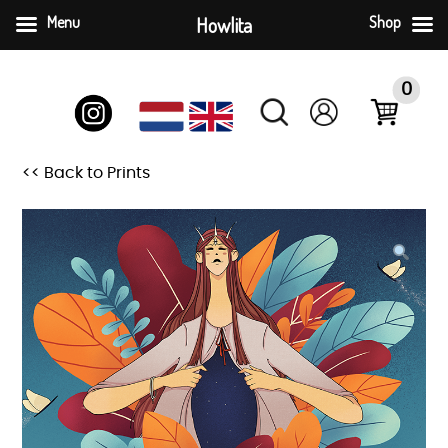
Menu
Howlita
Shop
Skip
to
0
content
<< Back to Prints