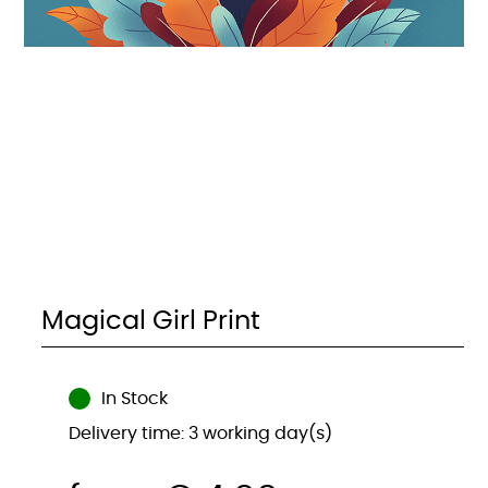
Magical Girl Print
In Stock
Delivery time: 3 working day(s)