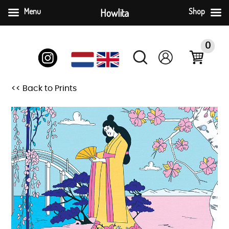
Menu
Howlita
Shop
Skip
to
0
content
<< Back to Prints