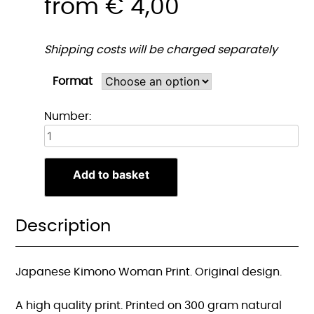
from
€
4,00
Shipping costs will be charged separately
Format
Japanse
Number:
Kimono
Vrouw
Print
Add to basket
quantity
Description
Japanese Kimono Woman Print. Original design.
A high quality print. Printed on 300 gram natural