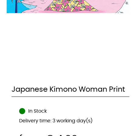
Japanese Kimono Woman Print
In Stock
Delivery time: 3 working day(s)