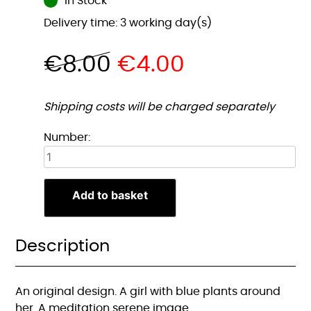
In Stock
Delivery time: 3 working day(s)
€
8.00
€
4.00
Shipping costs will be charged separately
Blauwe
Number:
Planten
Meid
A5
Add to basket
Print
quantity
Description
An original design. A girl with blue plants around
her. A meditation serene image.