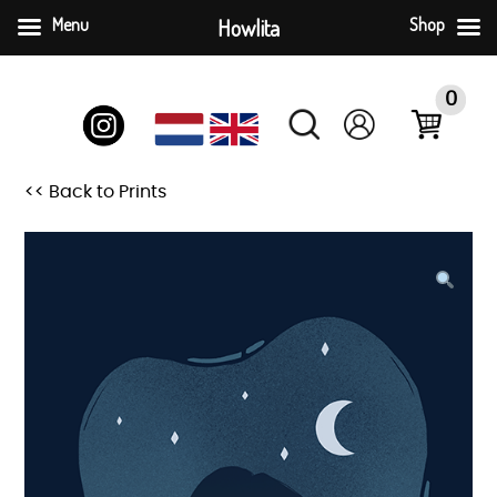
Menu
Howlita
Shop
Skip
to
0
content
<< Back to Prints