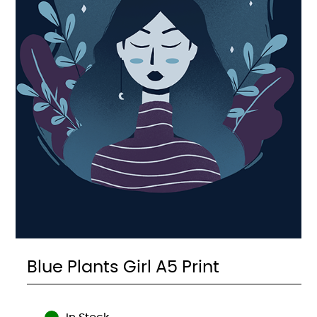
Blue Plants Girl A5 Print