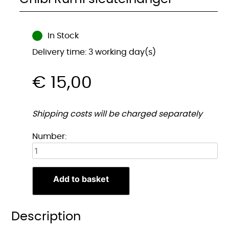
In Stock
Delivery time: 3 working day(s)
€
15,00
Shipping costs will be charged separately
Chibi
Number:
Rumi
sleutelhanger
quantity
Add to basket
Description