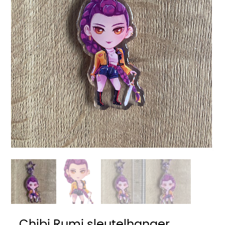
Chibi Rumi sleutelhanger