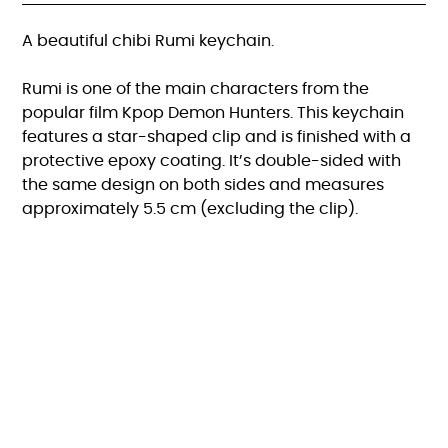
A beautiful chibi Rumi keychain.
Rumi is one of the main characters from the
popular film Kpop Demon Hunters. This keychain
features a star-shaped clip and is finished with a
protective epoxy coating. It’s double-sided with
the same design on both sides and measures
approximately 5.5 cm (excluding the clip).
FAQ