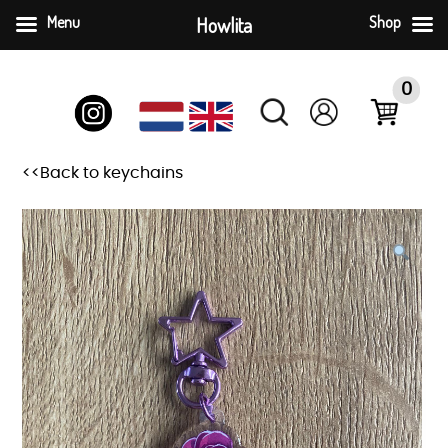
Menu
Howlita
Shop
Skip
to
0
content
<<Back to keychains