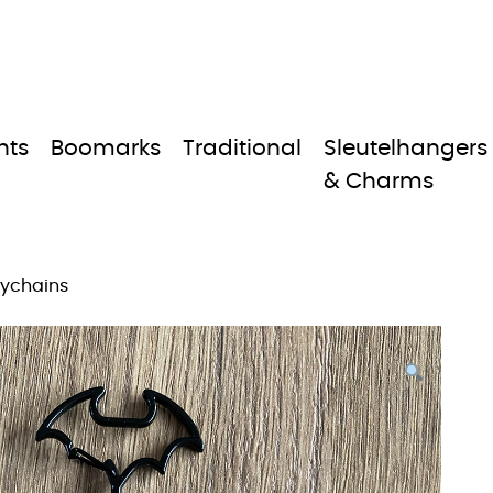
nts
Boomarks
Traditional
Sleutelhangers
& Charms
eychains