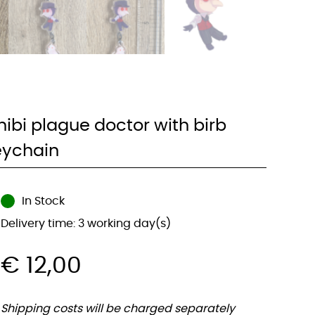
hibi plague doctor with birb
eychain
In Stock
Delivery time: 3 working day(s)
€
12,00
Shipping costs will be charged separately