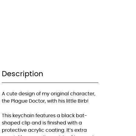
Description
A cute design of my original character,
the Plague Doctor, with his little Birb!
This keychain features a black bat-
shaped clip and is finished with a
protective acrylic coating. It’s extra