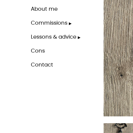
About me
Commissions
Lessons & advice
Cons
Contact