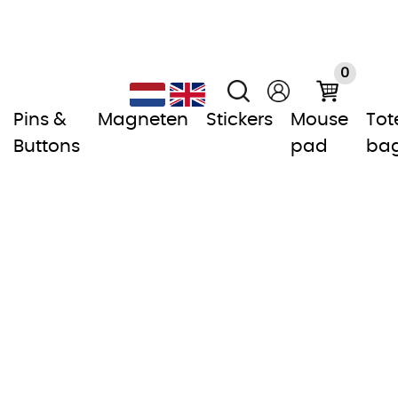
0
Pins &
Magneten
Stickers
Mouse
Tot
Buttons
pad
ba