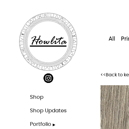
Skip
to
content
Howlita
All
Pri
<<Back to k
Shop
Shop Updates
Portfolio