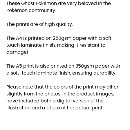
These Ghost Pokémon are very beloved in the
Pokémon community.
The prints are of high quality.
The A4 is printed on 250gsm paper with a soft-
touch laminate finish, making it resistant to
damage!
The A5 print is also printed on 350gsm paper with
a soft-touch laminate finish, ensuring durability.
Please note that the colors of the print may differ
slightly from the photos. In the product images, I
have included both a digital version of the
illustration and a photo of the actual print!