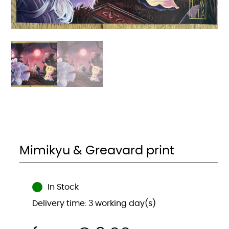
Mimikyu & Greavard print
In Stock
Delivery time: 3 working day(s)