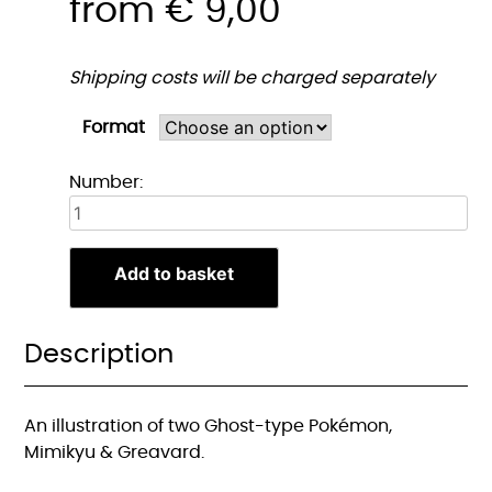
from
€
9,00
Shipping costs will be charged separately
Format
Mimikyu
Number:
&
Greavard
print
Add to basket
quantity
Description
An illustration of two Ghost-type Pokémon,
Mimikyu & Greavard.