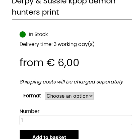
Derpy & Sussie kpop demon
hunters print
In Stock
Delivery time: 3 working day(s)
from
€
6,00
Shipping costs will be charged separately
Format
Derpy
Number:
&
Sussie
kpop
Add to basket