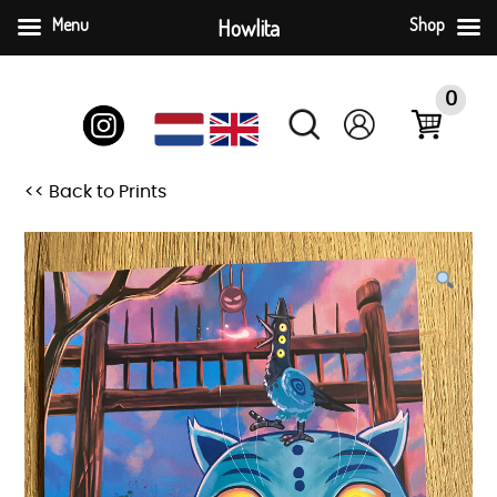
Menu
Howlita
Shop
Skip
to
0
content
<< Back to Prints