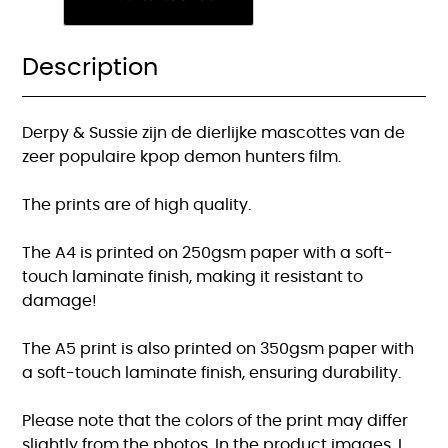
demon
hunters
print
Description
quantity
Derpy & Sussie zijn de dierlijke mascottes van de
zeer populaire kpop demon hunters film.
The prints are of high quality.
The A4 is printed on 250gsm paper with a soft-
touch laminate finish, making it resistant to
damage!
The A5 print is also printed on 350gsm paper with
a soft-touch laminate finish, ensuring durability.
Please note that the colors of the print may differ
slightly from the photos. In the product images, I