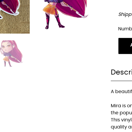
Shipp
Numb
Descr
A beautif
Mira is 
the popu
This vinyl
quality 