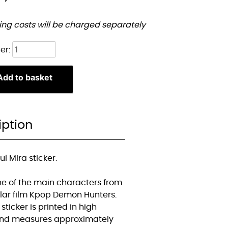
ing costs will be charged separately
Chibi
er:
Mira
sticker
Add to basket
quantity
iption
ul Mira sticker.
one of the main characters from
lar film Kpop Demon Hunters.
 sticker is printed in high
and measures approximately