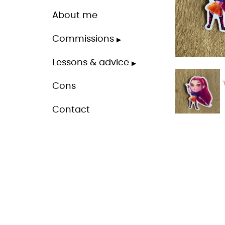
About me
Commissions
Lessons & advice
Cons
Contact