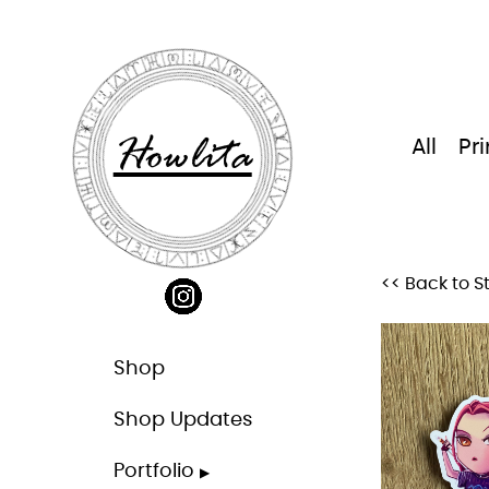
Skip
to
content
Howlita
All
Pri
<< Back to S
Shop
Shop Updates
Portfolio