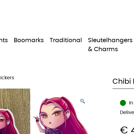
nts
Boomarks
Traditional
Sleutelhangers
& Charms
tickers
Chibi 
In
Deliv
€