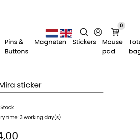
0
Pins &
Magneten
Stickers
Mouse
Tot
Buttons
pad
ba
Mira sticker
 Stock
ery time: 3 working day(s)
4,00