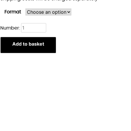
Format
Rumi
Number:
&
Jinu
Add to basket
kpop
demon
hunters
print
quantity