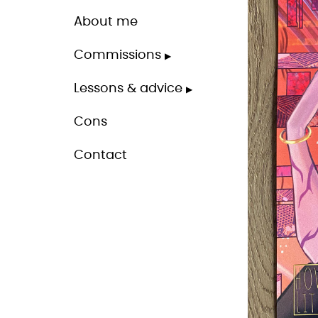
About me
Commissions
Lessons & advice
Cons
Contact