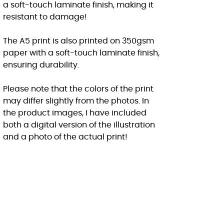
a soft-touch laminate finish, making it
resistant to damage!
The A5 print is also printed on 350gsm
paper with a soft-touch laminate finish,
ensuring durability.
Please note that the colors of the print
may differ slightly from the photos. In
the product images, I have included
both a digital version of the illustration
and a photo of the actual print!