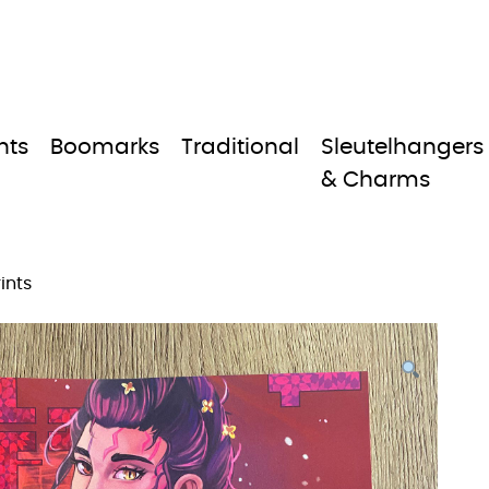
nts
Boomarks
Traditional
Sleutelhangers
& Charms
ints