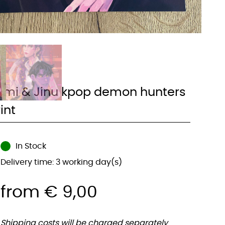
umi & Jinu kpop demon hunters
int
In Stock
Delivery time: 3 working day(s)
from
€
9,00
Shipping costs will be charged separately