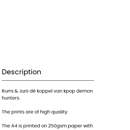
Description
Rumi & Juni dé koppel van kpop demon
hunters.
The prints are of high quality.
The A4 is printed on 250gsm paper with