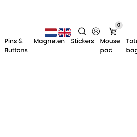
0
Pins &
Magneten
Stickers
Mouse
Tot
Buttons
pad
ba