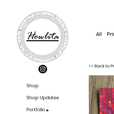
Skip
to
content
Howlita
All
Pri
<< Back to Pr
Shop
Shop Updates
Portfolio